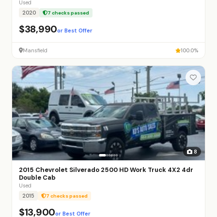
Used
2020
7 checks passed
$38,990
or Best Offer
Mansfield
100.0%
8
2015 Chevrolet Silverado 2500 HD Work Truck 4X2 4dr
Double Cab
Used
2015
7 checks passed
$13,900
or Best Offer