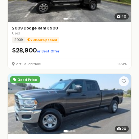
40
2009 Dodge Ram 3500
Used
2009
7 checks passed
$28,900
or Best Offer
Fort Lauderdale
97.3%
Good Price
20