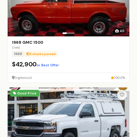
40
1968 GMC 1500
Used
1968
6 checks passed
$42,900
or Best Offer
Englewood
100.0%
Good Price