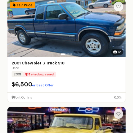
Fair Price
12
2001 Chevrolet S Truck S10
Used
2001
5 checks passed
$6,500
or Best Offer
Fort Collins
0.0%