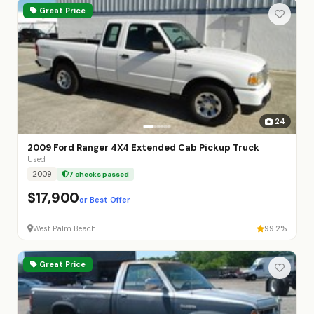
Great Price
24
2009 Ford Ranger 4X4 Extended Cab Pickup Truck
Used
2009
7 checks passed
$17,900
or Best Offer
West Palm Beach
99.2%
Great Price