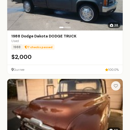
38
1988 Dodge Dakota DODGE TRUCK
Used
1988
7 checks passed
$2,000
Gurnee
100.0%