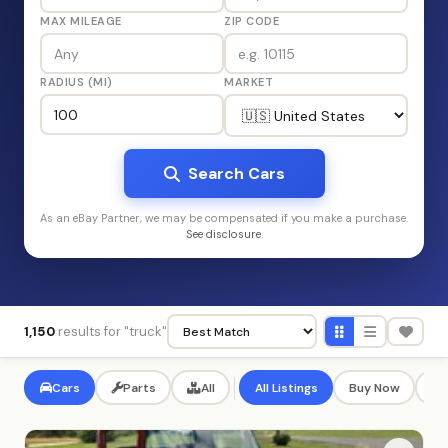
MAX MILEAGE
ZIP CODE
RADIUS (MI)
MARKET
Search Cars
As an eBay Partner, we may be compensated if you make a purchase.
See disclosure
.
1,150
results for "truck"
Cars
Parts
All
All Listings
Buy Now
Au