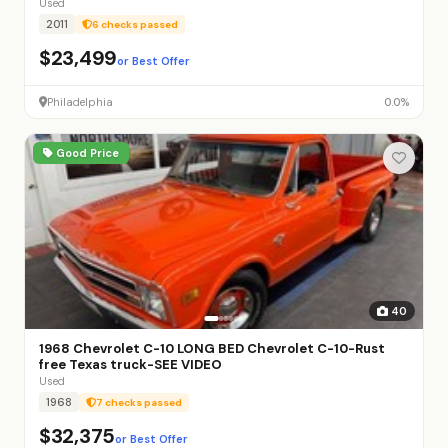
Used
2011
6 checks passed
$23,499
or Best Offer
Philadelphia
0.0%
Good Price
40
1968 Chevrolet C-10 LONG BED Chevrolet C-10-Rust
free Texas truck-SEE VIDEO
Used
1968
7 checks passed
$32,375
or Best Offer