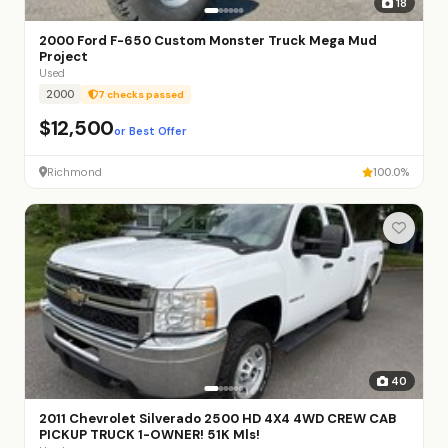
18
2000 Ford F-650 Custom Monster Truck Mega Mud
Project
Used
2000
7 checks passed
$12,500
or Best Offer
Richmond
100.0%
40
2011 Chevrolet Silverado 2500 HD 4X4 4WD CREW CAB
PICKUP TRUCK 1-OWNER! 51K Mls!