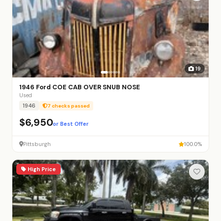
19
1946 Ford COE CAB OVER SNUB NOSE
Used
1946
7 checks passed
$6,950
or Best Offer
Pittsburgh
100.0%
High Price