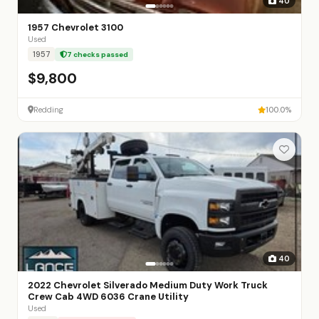
40
1957 Chevrolet 3100
Used
1957
7 checks passed
$9,800
Redding
100.0%
40
2022 Chevrolet Silverado Medium Duty Work Truck
Crew Cab 4WD 6036 Crane Utility
Used