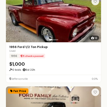
12
1956 Ford 1/2 Ton Pickup
Used
1956
5 checks passed
$1,000
0 bids ·
6d 22h
Jeffersonville
0.0%
Fair Price