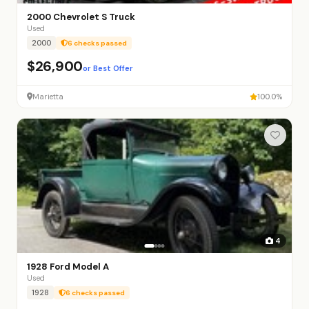
2000 Chevrolet S Truck
Used
2000
6 checks passed
$26,900
or Best Offer
Marietta
100.0%
4
1928 Ford Model A
Used
1928
6 checks passed