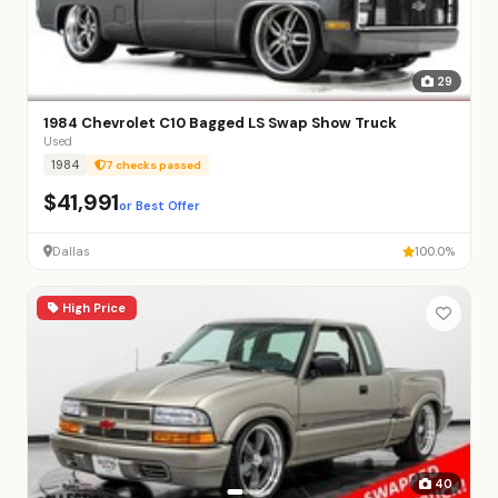
29
1984 Chevrolet C10 Bagged LS Swap Show Truck
Used
1984
7 checks passed
$41,991
or Best Offer
Dallas
100.0%
High Price
40