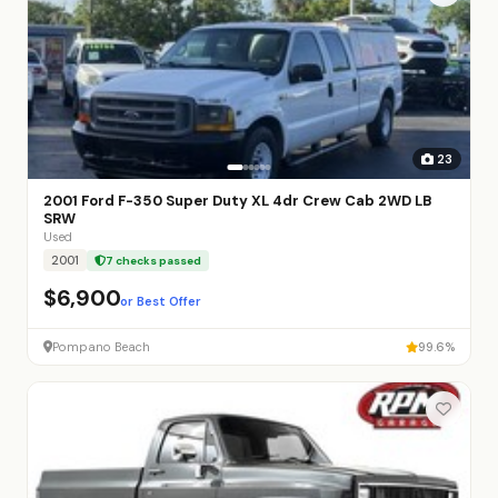
23
2001 Ford F-350 Super Duty XL 4dr Crew Cab 2WD LB
SRW
Used
2001
7 checks passed
$6,900
or Best Offer
Pompano Beach
99.6%