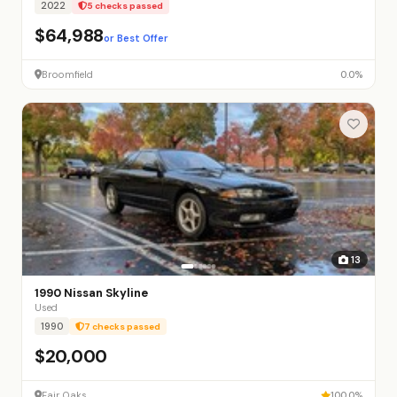
2022
5 checks passed
$64,988
or Best Offer
Broomfield
0.0%
13
1990 Nissan Skyline
Used
1990
7 checks passed
$20,000
Fair Oaks
100.0%