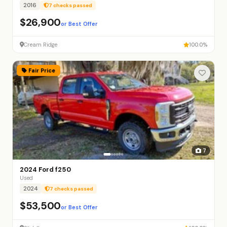
2016
7 checks passed
$26,900
or Best Offer
Cream Ridge
100.0%
Fair Price
7
2024 Ford f250
Used
2024
7 checks passed
$53,500
or Best Offer