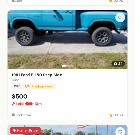
Slidell
100.0%
24
1981 Ford F-150 Step Side
Used
1981
6 checks passed
$500
1 bid ·
5h 10m
Bradenton
100.0%
Higher Price