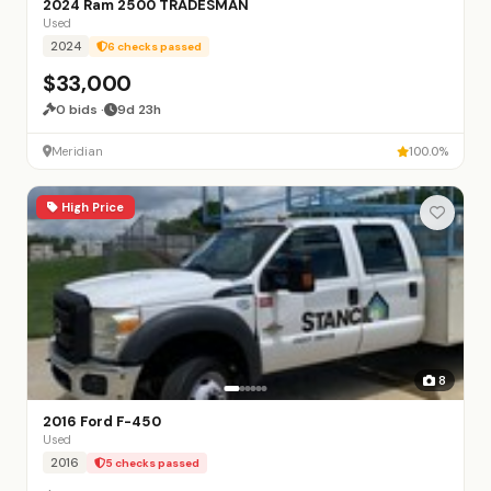
2024 Ram 2500 TRADESMAN
Used
2024
6 checks passed
$33,000
0 bids ·
9d 23h
Meridian
100.0%
High Price
8
2016 Ford F-450
Used
2016
5 checks passed