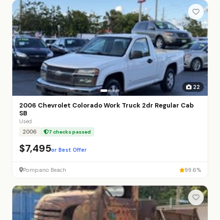
22
2006 Chevrolet Colorado Work Truck 2dr Regular Cab
SB
Used
2006
7 checks passed
$7,495
or Best Offer
Pompano Beach
99.6%