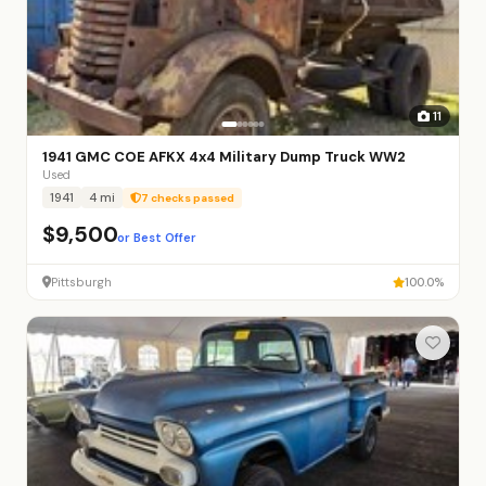
11
1941 GMC COE AFKX 4x4 Military Dump Truck WW2
Used
1941
4 mi
7 checks passed
$9,500
or Best Offer
Pittsburgh
100.0%