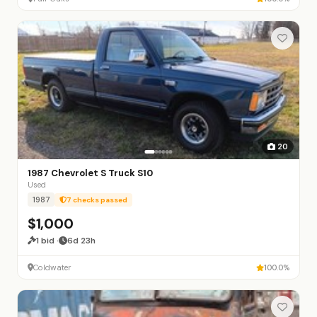
20
1987 Chevrolet S Truck S10
Used
1987
7 checks passed
$1,000
1 bid ·
6d 23h
Coldwater
100.0%