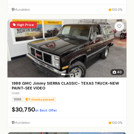
Mundelein
100.0%
High Price
40
1988 GMC Jimmy SIERRA CLASSIC- TEXAS TRUCK-NEW
PAINT-SEE VIDEO
Used
1988
7 checks passed
$30,750
or Best Offer
Mundelein
100.0%