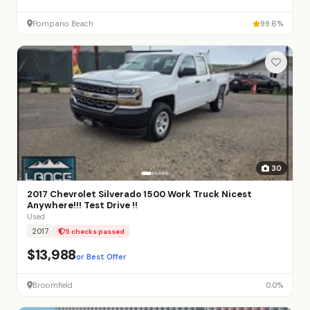
Pompano Beach
99.6%
30
2017 Chevrolet Silverado 1500 Work Truck Nicest
Anywhere!!! Test Drive !!
Used
2017
5 checks passed
$13,988
or Best Offer
Broomfield
0.0%