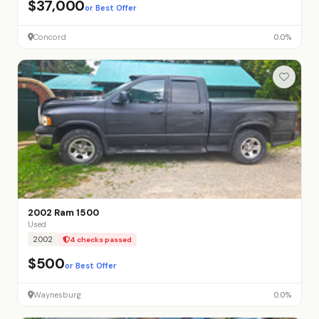
$37,000
or Best Offer
Concord
0.0%
2002 Ram 1500
Used
2002
4 checks passed
$500
or Best Offer
Waynesburg
0.0%