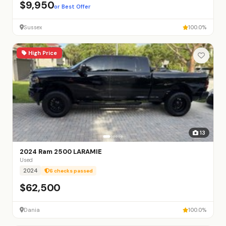
$9,950
or Best Offer
Sussex
100.0%
High Price
13
2024 Ram 2500 LARAMIE
Used
2024
6 checks passed
$62,500
Dania
100.0%