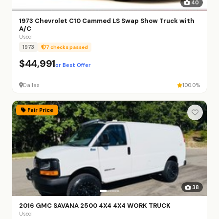
40
1973 Chevrolet C10 Cammed LS Swap Show Truck with
A/C
Used
1973
7 checks passed
$44,991
or Best Offer
Dallas
100.0%
Fair Price
38
2016 GMC SAVANA 2500 4X4 4X4 WORK TRUCK
Used