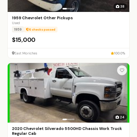
38
1959 Chevrolet Other Pickups
Used
1959
6 checks passed
$15,000
East Moriches
100.0%
24
2020 Chevrolet Silverado 5500HD Chassis Work Truck
Regular Cab