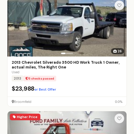
26
2013 Chevrolet Silverado 3500 HD Work Truck 1 Owner,
actual miles, The Right One
Used
2013
5 checks passed
$23,988
or Best Offer
Broomfield
0.0%
Higher Price