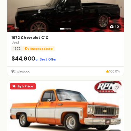
40
1972 Chevrolet C10
Used
1972
6 checks passed
$44,900
or Best Offer
Englewood
100.0%
High Price