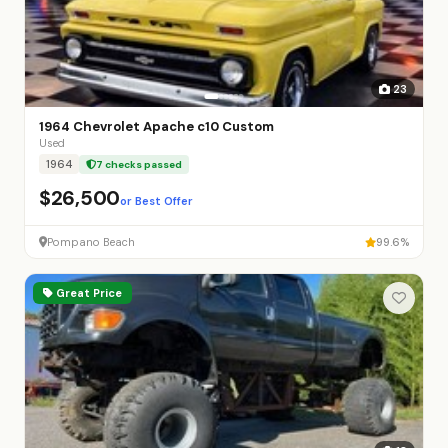
23
1964 Chevrolet Apache c10 Custom
Used
1964
7 checks passed
$26,500
or Best Offer
Pompano Beach
99.6%
Great Price