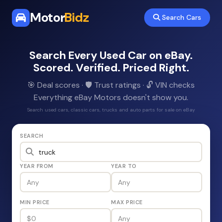
Motor
Bidz
Search Cars
Search Every Used Car on eBay.
Scored. Verified. Priced Right.
🎯 Deal scores · 🛡️ Trust ratings · 🔓 VIN checks
Everything eBay Motors doesn't show you.
Search used cars, classic cars, trucks and auto parts for sale on eBay
SEARCH
YEAR FROM
YEAR TO
MIN PRICE
MAX PRICE